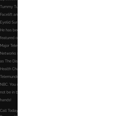
Tummy Tuck,
Facelift and
Eyelid Surgery.
He has been
featured on
Major Television
Networks such
as The Discovery
Health Channel,
Telemundo and
NBC. You could
not be in better
hands!
Call Today To