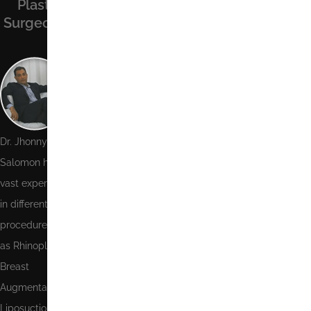
Recent
Contact Us
Plastic
Facebook
Posts
Surgeon
Name
Phone
Number
Email
Dr. Jhonny
Salomon has
Message
vast experience
in different
procedures such
as Rhinoplasty,
Send
Breast
Augmentation,
Liposuction,