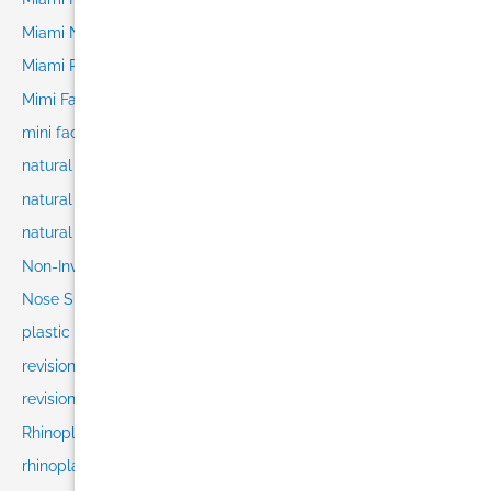
Miami Nose Job
Miami Plastic Surgery
Mimi Facelift
mini facelift
natural facelift
natural results
natural rhinoplasty
Non-Invasive
Nose Surgery
plastic surgeon selection
revision rhinoplasty
revision rhinoplasty recovery
Rhinoplasty
rhinoplasty consultation