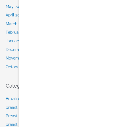
May 2015
April 2015
March 2015
February 2015
January 2015
December 2014
November 2014
October 2014
Categories
Brazilian Butt Lift Miami
breast augmentation after pregnancy
Breast Augmentation in Miami
breast augmentation Miami