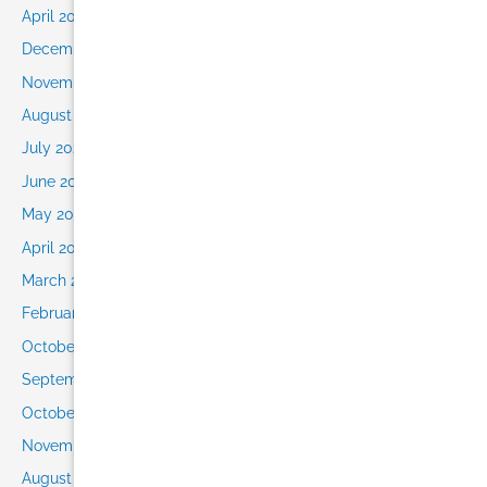
April 2021
December 2020
November 2020
August 2020
July 2020
June 2020
May 2020
April 2020
March 2020
February 2020
October 2019
September 2019
October 2016
November 2015
August 2015