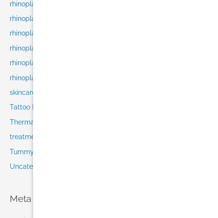
rhinoplasty cost
rhinoplasty NYC
rhinoplasty recovery
rhinoplasty results
rhinoplasty surgeon
rhinoplasty techniques
skincare
Tattoo Removal
Thermage
treatments
Tummy Tuck in Miami
Uncategorized
Meta