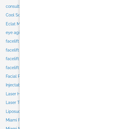
consultation
Cool Sculpting in Miami
Eclat Medical
eye aging
facelift
facelift consultation
facelift recovery
facelift techniques
Facial Plastic Surgery
Injectables
Laser Hair Removal
Laser Technology
Liposuction in Miami
Miami Face Lift
Miami Med Spa