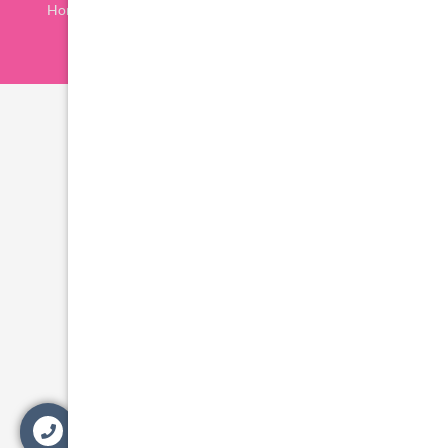
Home
Procedures
Location
Privacy Policy
Contact Us
Blog