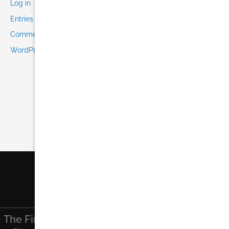
Log in
Entries feed
Comments feed
WordPress.org
The Finest
Find Us On