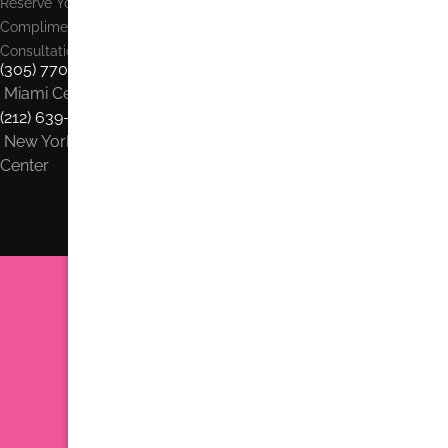
Reserve Your
Complimentary
Consultation:
(305) 770-6313
Miami Center
(212) 639-1900
New York City
Center
Dr. Jhonny Salomon Plastic Surgery & Med Spa
6705 Red Rd #708 Miami, FL 33143
Phone:
(305) 770-6313
Find us on Google Earth