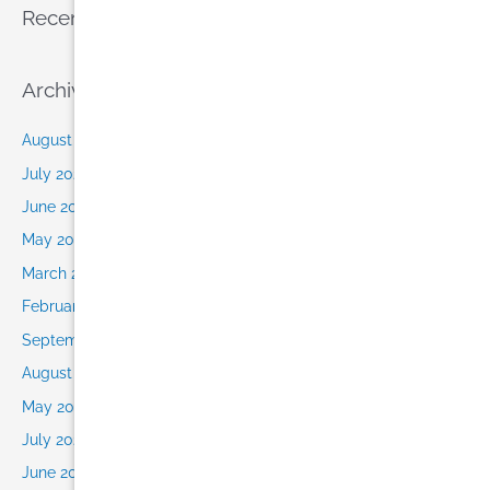
Recent Comments
Archives
August 2026
July 2026
June 2026
May 2026
March 2026
February 2026
September 2025
August 2025
May 2022
July 2021
June 2021