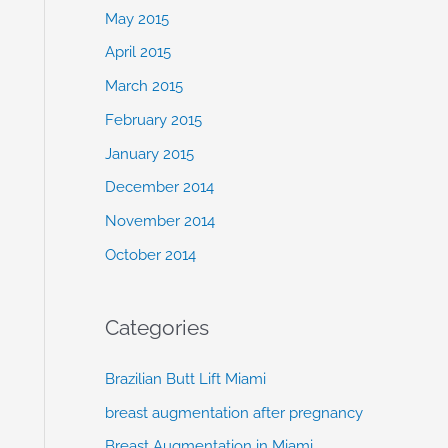
May 2015
April 2015
March 2015
February 2015
January 2015
December 2014
November 2014
October 2014
Categories
Brazilian Butt Lift Miami
breast augmentation after pregnancy
Breast Augmentation in Miami