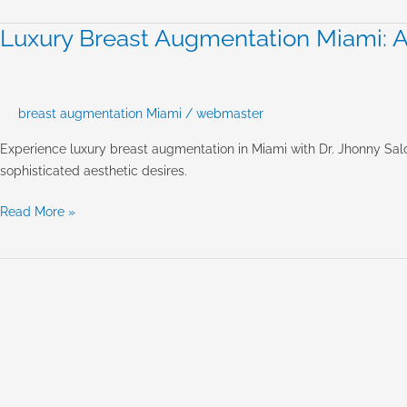
Salomon’s
Approach
Luxury Breast Augmentation Miami: Ac
Luxury
to
Breast
Natural
Augmentation
Beauty
Miami:
breast augmentation Miami
/
webmaster
Achieving
Natural,
Experience luxury breast augmentation in Miami with Dr. Jhonny Salo
Refined
sophisticated aesthetic desires.
Results
Read More »