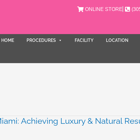
ONLINE STORE
(30
HOME
PROCEDURES
FACILITY
LOCATION
ami: Achieving Luxury & Natural Res