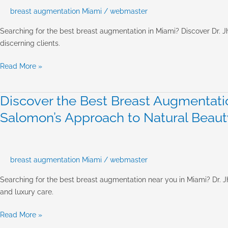
Near
breast augmentation Miami
/
webmaster
Me
Miami:
Searching for the best breast augmentation in Miami? Discover Dr. J
Achieving
discerning clients.
Luxury
&
Read More »
Natural
Results
Discover the Best Breast Augmentatio
Discover
the
Salomon’s Approach to Natural Beaut
Best
Breast
Augmentation
Near
breast augmentation Miami
/
webmaster
You
Searching for the best breast augmentation near you in Miami? Dr. Jh
in
and luxury care.
Miami:
Dr.
Read More »
Jhonny