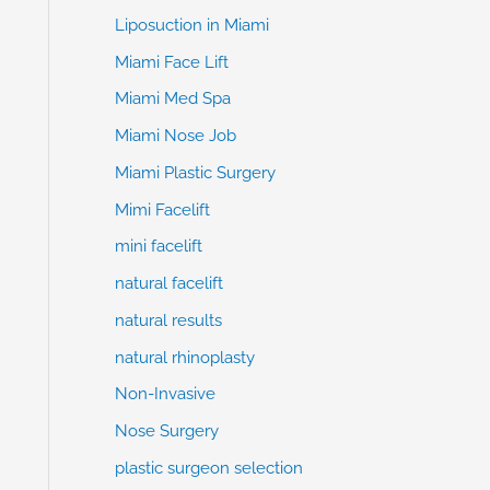
Liposuction in Miami
Miami Face Lift
Miami Med Spa
Miami Nose Job
Miami Plastic Surgery
Mimi Facelift
mini facelift
natural facelift
natural results
natural rhinoplasty
Non-Invasive
Nose Surgery
plastic surgeon selection