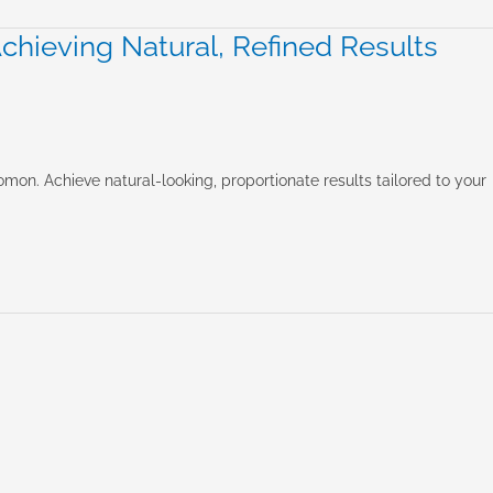
hieving Natural, Refined Results
mon. Achieve natural-looking, proportionate results tailored to your