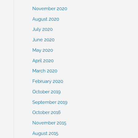
November 2020
August 2020
July 2020
June 2020
May 2020
April 2020
March 2020
February 2020
October 2019
September 2019
October 2016
November 2015
August 2015