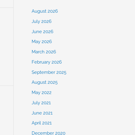
August 2026
July 2026
June 2026
May 2026
March 2026
February 2026
September 2025
August 2025
May 2022
July 2021
June 2021
April 2021
December 2020