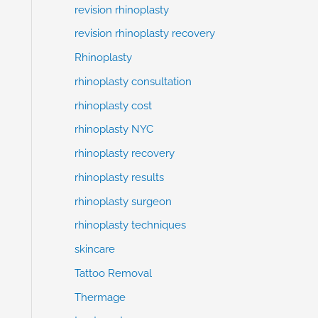
revision rhinoplasty
revision rhinoplasty recovery
Rhinoplasty
rhinoplasty consultation
rhinoplasty cost
rhinoplasty NYC
rhinoplasty recovery
rhinoplasty results
rhinoplasty surgeon
rhinoplasty techniques
skincare
Tattoo Removal
Thermage