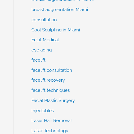
breast augmentation Miami
consultation
Cool Sculpting in Miami
Eclat Medical
eye aging
facelift
facelift consultation
facelift recovery
facelift techniques
Facial Plastic Surgery
Injectables
Laser Hair Removal
Laser Technology