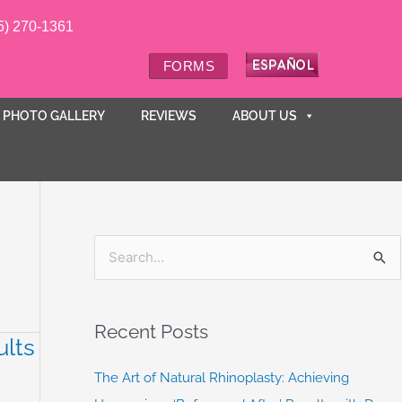
5) 270-1361
FORMS
PHOTO GALLERY
REVIEWS
ABOUT US
S
e
a
Recent Posts
ults
r
c
The Art of Natural Rhinoplasty: Achieving
h