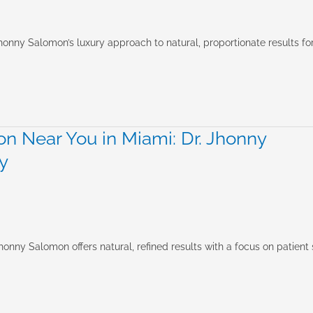
honny Salomon’s luxury approach to natural, proportionate results fo
n Near You in Miami: Dr. Jhonny
y
onny Salomon offers natural, refined results with a focus on patient 