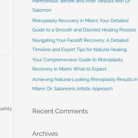
Harmonious ‘Before and After’ Results with Dr.
f
Salomon
o
r
Rhinoplasty Recovery in Miami: Your Detailed
r
Guide to a Smooth and Discreet Healing Process
:
Navigating Your Facelift Recovery: A Detailed
Timeline and Expert Tips for Natural Healing
Your Comprehensive Guide to Rhinoplasty
Recovery in Miami: What to Expect
Achieving Natural-Looking Rhinoplasty Results in
Miami: Dr. Salomon’s Artistic Approach
safety
Recent Comments
Archives