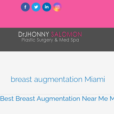
breast augmentation Miami
Best Breast Augmentation Near Me Mi
Best
Breast
Augmentation