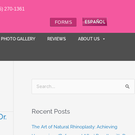
5) 270-1361
FORMS
PHOTO GALLERY
REVIEWS
ABOUT US
S
e
a
Recent Posts
r.
r
c
The Art of Natural Rhinoplasty: Achieving
h