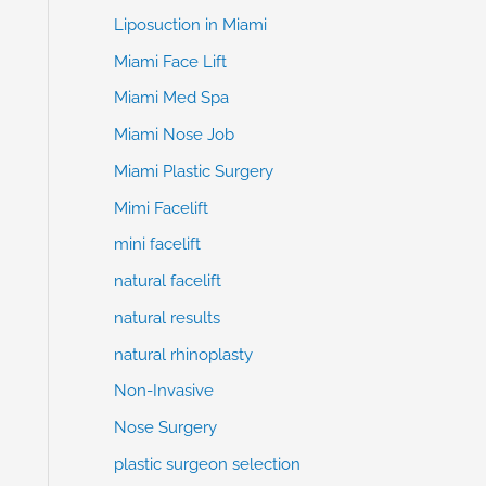
Liposuction in Miami
Miami Face Lift
Miami Med Spa
Miami Nose Job
Miami Plastic Surgery
Mimi Facelift
mini facelift
natural facelift
natural results
natural rhinoplasty
Non-Invasive
Nose Surgery
plastic surgeon selection