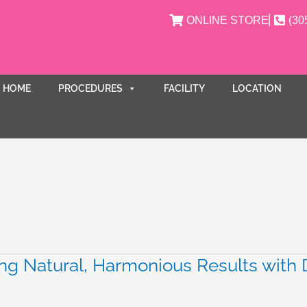
ONLINE STORE
(30
HOME
PROCEDURES
FACILITY
LOCATION
ng Natural, Harmonious Results with D