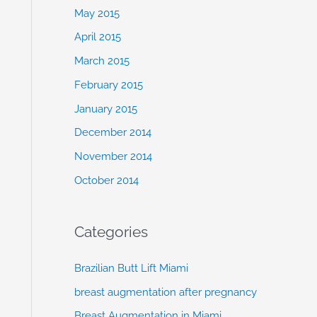
May 2015
April 2015
March 2015
February 2015
January 2015
December 2014
November 2014
October 2014
Categories
Brazilian Butt Lift Miami
breast augmentation after pregnancy
Breast Augmentation in Miami