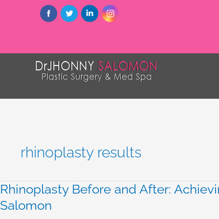
rhinoplasty results
Rhinoplasty Before and After: Achievi
Rhinoplasty
Before
Salomon
and