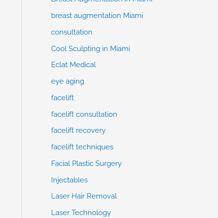
breast augmentation Miami
consultation
Cool Sculpting in Miami
Eclat Medical
eye aging
facelift
facelift consultation
facelift recovery
facelift techniques
Facial Plastic Surgery
Injectables
Laser Hair Removal
Laser Technology