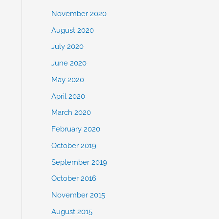
November 2020
August 2020
July 2020
June 2020
May 2020
April 2020
March 2020
February 2020
October 2019
September 2019
October 2016
November 2015
August 2015