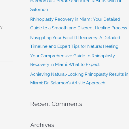
Harmonious ‘Before and After’ Results with Dr.
f
Salomon
o
Rhinoplasty Recovery in Miami: Your Detailed
r
ny
Guide to a Smooth and Discreet Healing Process
:
Navigating Your Facelift Recovery: A Detailed
Timeline and Expert Tips for Natural Healing
Your Comprehensive Guide to Rhinoplasty
Recovery in Miami: What to Expect
Achieving Natural-Looking Rhinoplasty Results in
Miami: Dr. Salomon’s Artistic Approach
Recent Comments
Archives