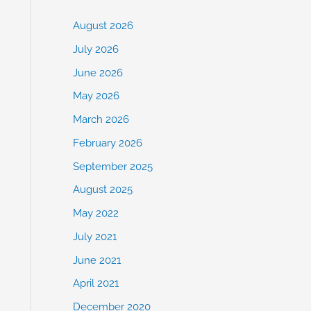
August 2026
July 2026
June 2026
May 2026
March 2026
February 2026
September 2025
August 2025
May 2022
July 2021
June 2021
April 2021
December 2020