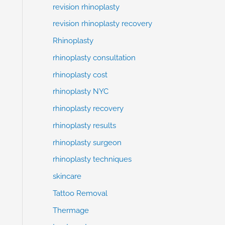
revision rhinoplasty
revision rhinoplasty recovery
Rhinoplasty
rhinoplasty consultation
rhinoplasty cost
rhinoplasty NYC
rhinoplasty recovery
rhinoplasty results
rhinoplasty surgeon
rhinoplasty techniques
skincare
Tattoo Removal
Thermage