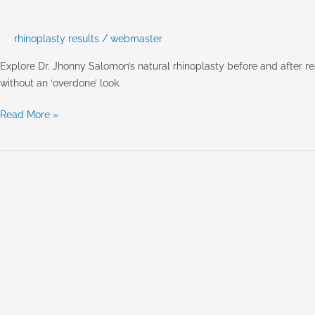
After:
Achieving
Natural,
rhinoplasty results
/
webmaster
Harmonious
Explore Dr. Jhonny Salomon’s natural rhinoplasty before and after 
Results
without an ‘overdone’ look.
with
Dr.
Read More »
Salomon