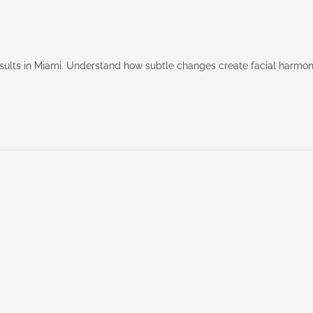
results in Miami. Understand how subtle changes create facial harmo