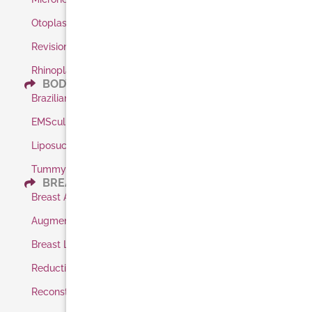
Otoplasty / Ear Pinning
Revision Rhinoplasty
Rhinoplasty
BODY
Brazilian Butt Lift
EMSculpt
Liposuction
Tummy Tuck
BREAST
Breast Augmentation
Augmentation Shaped Implants
Breast Lift
Reduction
Reconstruction