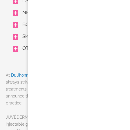
LASER TREATMENTS
NEUROMODULATORS AND FILLERS
BODY TREAMENTS
SKIN CARE
OTHER
At
Dr. Jhonny Salomon Plastic Surgery & Med Spa
we’re
always striving to offer patients the most advanced
treatments available. This holiday season, we’re pleased to
announce the addition of JUVÉDERM VOLUMA™ XC to our
practice.
JUVÉDERM VOLUMA™ XC is the first and only FDA-approved
injectable gel developed to instantly add volume to the cheek