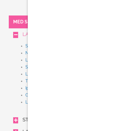
MED SPA:
LASER TREATMENTS
Stem Cell + Exosome IV Therapy
NEW Thermi Smooth
Laser Tattoo Removal
Scar Removal
Laser Resurfacing (Fraxel, Fractional CO2)
Thermage CPT
Ipl
Gentle Yag
Laser Hair Removal (Gentle Lase)
STEM CELL + EXOSOME IV