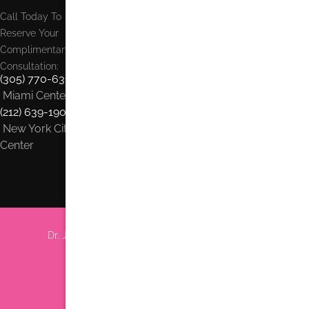
Call Today To
Reserve Your
Complimentary
Consultation:
(305) 770-6313
Miami Center
(212) 639-1900
New York City
Center
Dr. Jhonny Salomon Plastic Surgery & Med Spa
6705 Red Rd #708 Miami, FL 33143
Phone:
(305) 770-6313