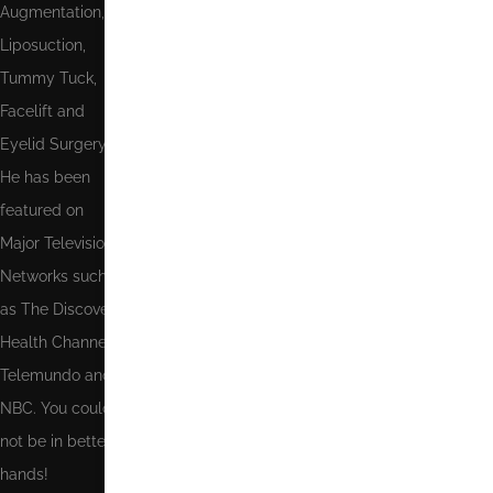
Augmentation,
Send
Liposuction,
Tummy Tuck,
Facelift and
Eyelid Surgery.
He has been
featured on
Major Television
Networks such
as The Discovery
Health Channel,
Telemundo and
NBC. You could
not be in better
hands!