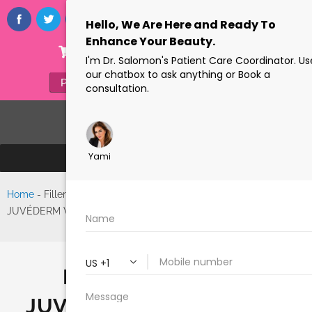
ONLINE STORE
(305) 770-6313
PAYMENTS
FORMS
Home
-
Filler Spotlight |
Search
JUVÉDERM VOLUMA™ XC
FILLER SPOTLIGHT |
JUVÉDERM VOLUMA™ XC