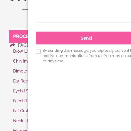
PROCEDURES:
FACE
Brow Lift
Chin Implant
Dimple Surgery
Ear Reconstruction
Eyelid Surgery
Facelift
Fat Grafting
Neck Lift
Microneedling