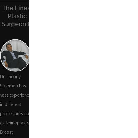
The Finest
Find Us On
Recent
Contact Us
Plastic
Facebook
Posts
Surgeon
Name
Phone
Number
Email
Dr. Jhonny
Salomon has
Message
vast experience
in different
procedures such
as Rhinoplasty,
Breast