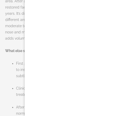
area. After a single treatment, patients can see a subtle lift,
restored facial contour, and a more youthful profile for up to 2
years. It’s different than JUVÉDERM® XC as it works on a
different area of the face. JUVÉDERM® XC smoothes out
moderate to severe wrinkles and nasolabial folds around the
nose and mouth area whereas JUVÉDERM VOLUMA™ XC
adds volume to the cheek area.
What else should you know about JUVÉDERM VOLUMA™ XC?
First and only Hyaluronic Acid (HA) filler FDA-approved
to instantly add volume to the cheek area, resulting in a
subtle lift
Clinically proven to last up to 2 years with optimal
treatment
After 24 hours, you should be able to resume your
normal activities