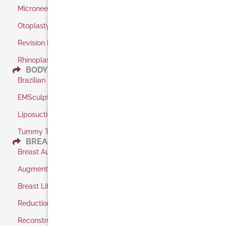
Microneedling
Otoplasty / Ear Pinning
Revision Rhinoplasty
Rhinoplasty
BODY
Brazilian Butt Lift
EMSculpt
Liposuction
Tummy Tuck
BREAST
Breast Augmentation
Augmentation Shaped Implants
Breast Lift
Reduction
Reconstruction