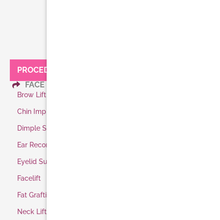
PROCEDURES:
FACE
Brow Lift
Chin Implant
Dimple Surgery
Ear Reconstruction
Eyelid Surgery
Facelift
Fat Grafting
Neck Lift