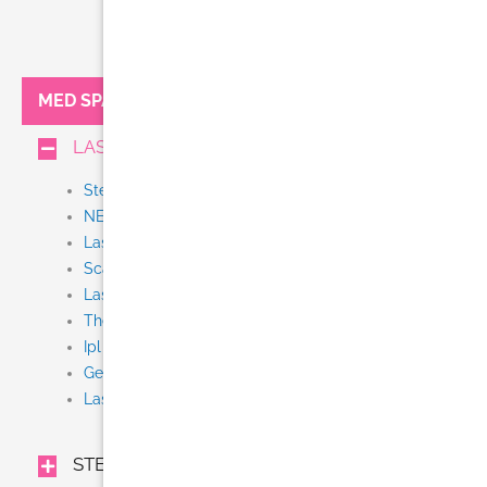
MED SPA:
LASER TREATMENTS
Stem Cell + Exosome IV Therapy
NEW Thermi Smooth
Laser Tattoo Removal
Scar Removal
Laser Resurfacing (Fraxel, Fractional CO2)
Thermage CPT
Ipl
Gentle Yag
Laser Hair Removal (Gentle Lase)
STEM CELL + EXOSOME IV