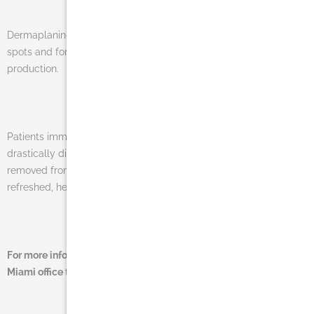
Dermaplaning is perfect to treat stubborn hyper-pigmentation
spots and for improving elasticity by stimulating collagen
production.
Patients immediately notice that fine lines and wrinkles are
drastically diminished and unwanted facial “fuzz” is temporarily
removed from the face. The results are a truly rejuvenated and
refreshed, healthy glow!
For more information on this procedure contact Dr. Salomon’s
Miami office today at (305) 270-1361 or
email us
.