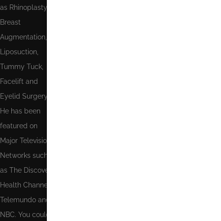
as Rhinoplasty,
Breast
Augmentation,
Send
Liposuction,
Tummy Tuck,
Facelift and
Eyelid Surgery.
He has been
featured on
Major Television
Networks such
as The Discovery
Health Channel,
Telemundo and
NBC. You could