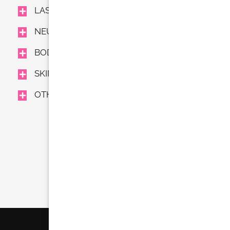
LASER TREATMENTS
NEUROMODULATORS AND FILLERS
BODY TREAMENTS
SKIN CARE
OTHER