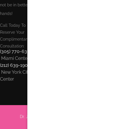
not be in better
hands!
Call Today To
Reserve Your
Complimentary
Consultation:
(305) 770-6313
Miami Center
(212) 639-1900
New York City
Center
Dr. Jhonny Salomon Plastic Surgery & Med Spa