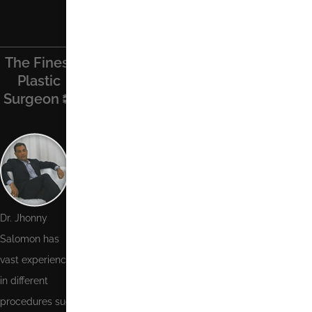
The Finest
Find Us On
Recent
Contact Us
Plastic
Facebook
Posts
Surgeon
Name
Phone
Number
Email
Dr. Jhonny
Salomon has
Message
vast experience
in different
procedures such