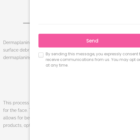
DERMAPLANING
Dermaplaning is a three-step, exfoliation technique that removes
surface debris on the outermost layers of the skin with a special
dermaplaning blade followed by a customized chemical peel.
This process is a minimally invasive, painless, and safe treatment
for the face. The exfoliation allows for cell renewal and also
allows for better penetration of home and professional skincare
products, optimizing their results.