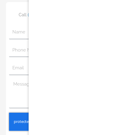
Call
(305) 770-6313
or Schedule Your Consultation
Name
Phone
Number
Email
Message