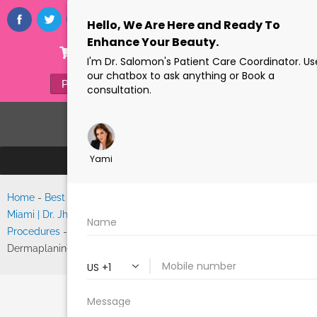
ONLINE STORE
(305) 770-6313
PAYMENTS
FORMS
Home
-
Best Facelift Surgeon
Search
Miami | Dr. Jhonny Salomon’s
Procedures
-
Skinceuticals
Dermaplaning
SKINCEUTICALS