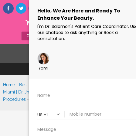
ONLINE STORE
(305) 770-6313
PAYMENTS
FORMS
Home
-
Best Facelift Surgeon
Search
Miami | Dr. Jhonny Salomon’s
Procedures
-
Facelift
FACELIFT