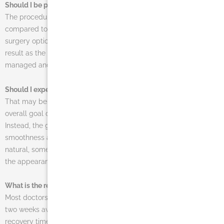
Should I be prepared for a painful procedure?
The procedure is actually rather pain-free, especially when
compared to some of the more dramatic and larger plastic
surgery options available to patients. A minor amount of pain will
result as the face heals, of course, but this pain is easily
managed and quick to pass.
Should I expect to look wrinkle-free after my procedure?
That may be the result for some younger patients, but the
overall goal of a facelift is not to eliminate wrinkles entirely.
Instead, the goal is a natural-looking improvement in the
smoothness and elasticity of the skin. For the results to look
natural, some wrinkles may still remain. In many cases, though,
the appearance of wrinkles will be dramatically reduced.
What is the recovery time for this procedure?
Most doctors recommend that their patients take about one or
two weeks away from work, based largely on the individual
recovery time and how much pain is experienced. In all cases,