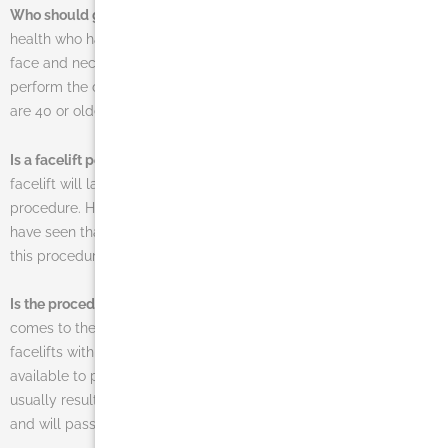
Who should get a facelift operation?
Men or women in good
health who have lost noticeable elasticity in the skin around their
face and neck area are often the ones that should seek to
perform the cosmetic procedure. As stated above, patients who
are 40 or older are often the best candidates for facelift surgery.
Is a facelift permanent?
No one can say for sure how long a
facelift will last due to the fact that aging continues following the
procedure. However, the benefits are long-lasting and patients
have seen that they can regain 10-15 years of their youth due to
this procedure.
Is the procedure painful?
There is usually very little pain when it
comes to the procedure. This is especially true when comparing
facelifts with other more dramatic cosmetic surgery options
available to patients. Although a small amount of pain will
usually result during the healing process, it is easily managed
and will pass quickly.