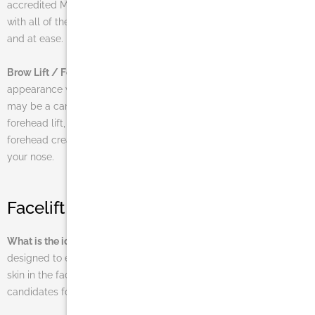
accredited Miami surgical facility and MedSpa come equipped
with all of the resources necessary to make you feel comfortable
and at ease.
Brow Lift / Forehead Lift
If you are looking to enhance your
appearance without having to go through a full facelift, then you
may be a candidate for a brow lift. Often referred to as a
forehead lift, this cosmetic surgery procedure diminishes the
forehead creases and wrinkles that rest high on the bridge of
your nose.
Facelift FAQs
What is the ideal age for a facelift patient?
The procedure is
designed to eliminate a significant amount of loose or sagging
skin in the face and neck area. It is for this reason that most
candidates for facelift surgeries are at least 40 years of age.