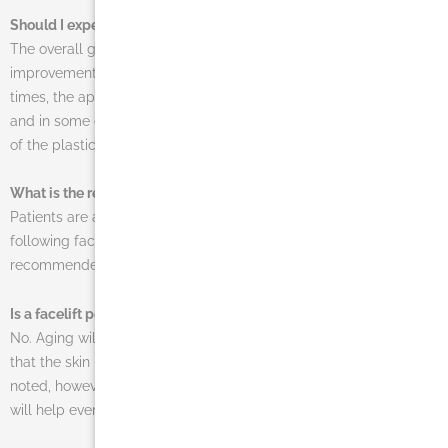
Should I expect to look wrinkle-free after my procedure?
The overall goal of a facelift is to create a natural-looking
improvement in the smoothness and elasticity of the skin. Often
times, the appearance of wrinkles will be dramatically reduced,
and in some cases, younger patients might be able to walk out
of the plastic surgery office with a wrinkle-free complexion.
What is the recovery time for this procedure?
Patients are able to return to work in two to three weeks
following facelift the procedure. During this time, it is
recommended to avoid any strenuous activity.
Is a facelift permanent?
No. Aging will still affect the skin after a face lift, and it’s possible
that the skin may sag or become loose in the future. It should be
noted, however, that facelifts are long-lasting and their results
will help even future sagging of the skin to be minimal.