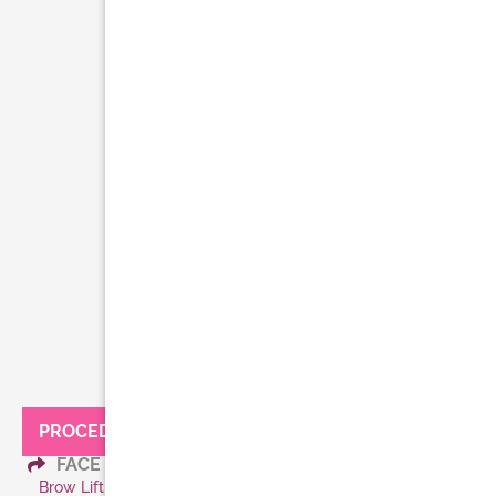
PROCEDURES:
FACE
Brow Lift