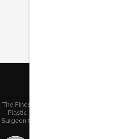
The Finest
Find Us On
Recent
Contact Us
Plastic
Facebook
Posts
Surgeon
Name