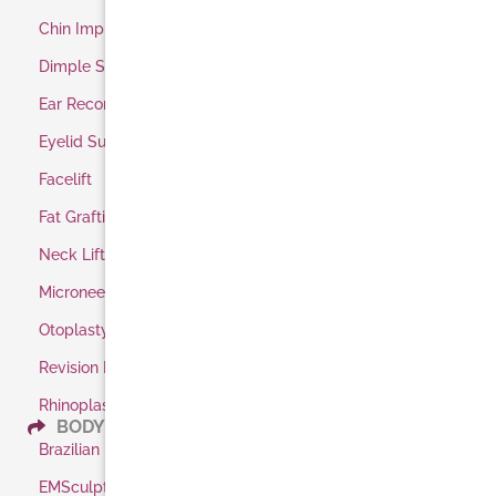
Chin Implant
Dimple Surgery
Ear Reconstruction
Eyelid Surgery
Facelift
Fat Grafting
Neck Lift
Microneedling
Otoplasty / Ear Pinning
Revision Rhinoplasty
Rhinoplasty
BODY
Brazilian Butt Lift
EMSculpt