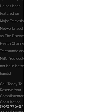
He has been
featured on
Major Television
Networks such
as The Discovery
Health Channel,
Telemundo and
NBC. You could
not be in better
hands!
Call Today To
Reserve Your
Complimentary
Consultation:
(305) 770-6313