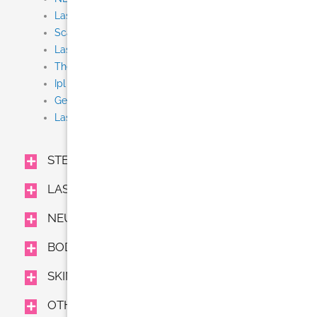
Laser Tattoo Removal
Scar Removal
Laser Resurfacing (Fraxel, Fractional CO2)
Thermage CPT
Ipl
Gentle Yag
Laser Hair Removal (Gentle Lase)
STEM CELL + EXOSOME IV
LASER TREATMENTS
NEUROMODULATORS AND FILLERS
BODY TREAMENTS
SKIN CARE
OTHER