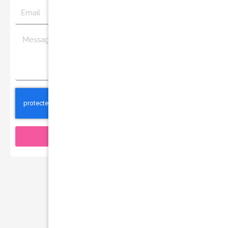
Email
Message
Send