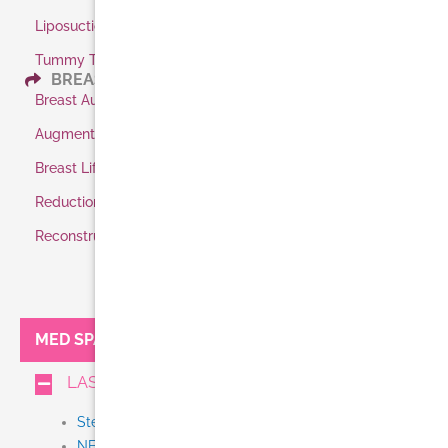
Liposuction
Tummy Tuck
BREAST
Breast Augmentation
Augmentation Shaped Implants
Breast Lift
Reduction
Reconstruction
MED SPA:
LASER TREATMENTS
Stem Cell + Exosome IV Therapy
NEW Thermi Smooth