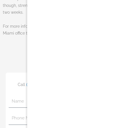
though, strenuous activity should be avoided for a minimum of
two weeks.
For more information on this procedure contact Dr. Salomon’s
Miami office today at (305) 270-1361 or
email us
.
Photo Gallery
Click Here
Call
(305) 770-6313
or Schedule Your Consultation
Name
Phone
Number