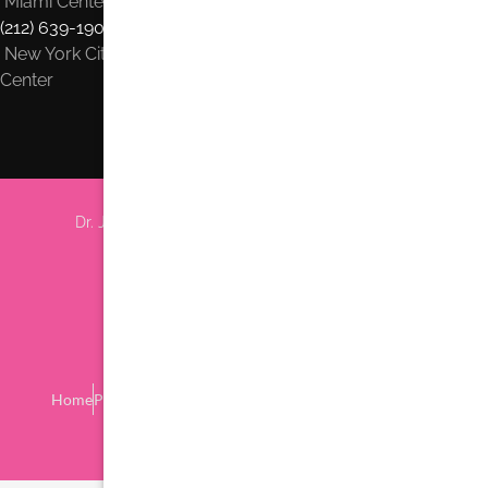
Miami Center
(212) 639-1900
New York City
Center
Dr. Jhonny Salomon Plastic Surgery & Med Spa
6705 Red Rd #708 Miami, FL 33143
Phone:
(305) 770-6313
Find us on Google Earth
Home
Procedures
Location
Privacy Policy
Contact Us
Blog