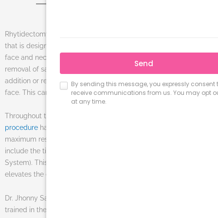
Rhytidectomy, also known as a
facelift
, is a cosmetic procedure
that is designed to reverse the signs of aging specifically of the
face and neck area. Rejuvenation is achieved through the
removal of sagging skin, tightening of facial muscles, and the
addition or removal or fatty tissue from different parts of the
face. This can help patients look 10 to 15 years younger.
Throughout the years, the techniques used for the
facelift
procedure
have advanced and improved dramatically to provide
maximum results with minimal downtime. Current procedures
include the tightening of the SMAS (Sub-muscular Aponeurotic
System). This method lifts the jowls, tightens the skin, and
elevates the cheeks.
Dr. Jhonny Salomon, Miami’s prominent plastic surgeon, is well
trained in the field of facelifts and facial surgeries. His fully