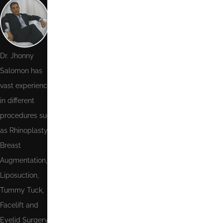
Phone
Number
Email
Dr. Jhonny
Salomon has
Message
vast experience
in different
procedures such
as Rhinoplasty,
Breast
Augmentation,
Send
Liposuction,
Tummy Tuck,
Facelift and
Eyelid Surgery.