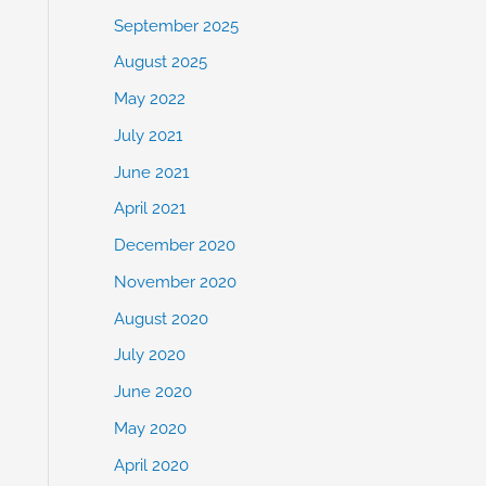
September 2025
August 2025
May 2022
July 2021
June 2021
April 2021
December 2020
November 2020
August 2020
July 2020
June 2020
May 2020
April 2020