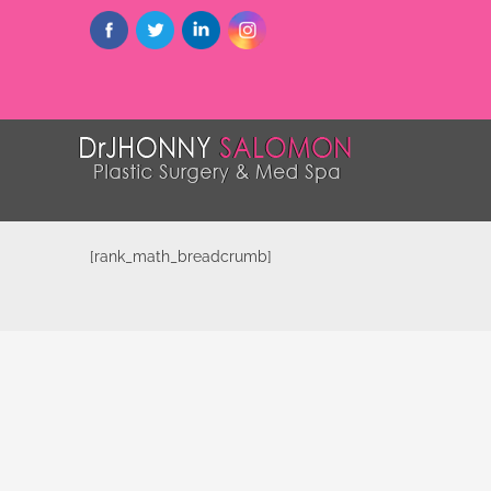
[rank_math_breadcrumb]