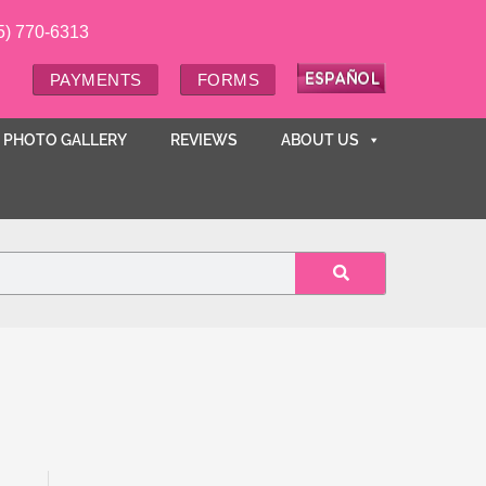
5) 770-6313
PAYMENTS
FORMS
PHOTO GALLERY
REVIEWS
ABOUT US