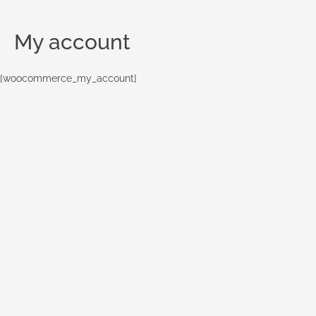
My account
[woocommerce_my_account]