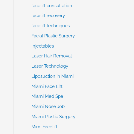
facelift consultation
facelift recovery
facelift techniques
Facial Plastic Surgery
Injectables
Laser Hair Removal
Laser Technology
Liposuction in Miami
Miami Face Lift
Miami Med Spa
Miami Nose Job
Miami Plastic Surgery
Mimi Facelift