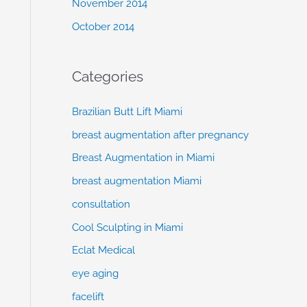
November 2014
October 2014
Categories
Brazilian Butt Lift Miami
breast augmentation after pregnancy
Breast Augmentation in Miami
breast augmentation Miami
consultation
Cool Sculpting in Miami
Eclat Medical
eye aging
facelift