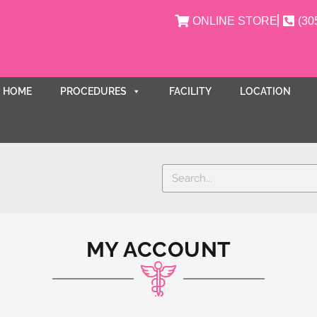
ONLINE STORE
(30
HOME
PROCEDURES
FACILITY
LOCATION
Search
MY ACCOUNT