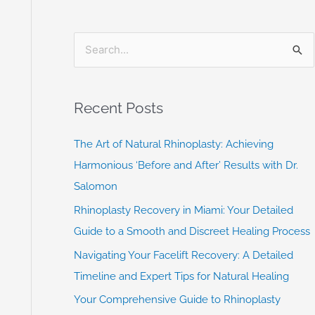
S
e
a
Recent Posts
r
c
The Art of Natural Rhinoplasty: Achieving
h
Harmonious ‘Before and After’ Results with Dr.
f
Salomon
o
Rhinoplasty Recovery in Miami: Your Detailed
r
Guide to a Smooth and Discreet Healing Process
:
Navigating Your Facelift Recovery: A Detailed
Timeline and Expert Tips for Natural Healing
Your Comprehensive Guide to Rhinoplasty