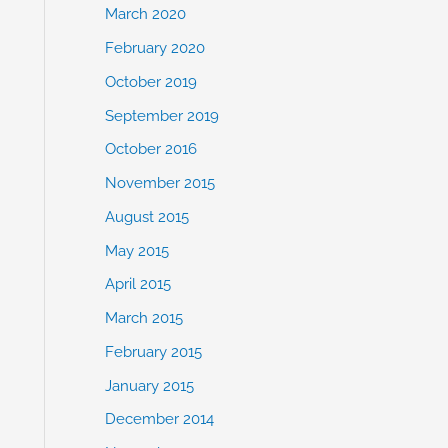
March 2020
February 2020
October 2019
September 2019
October 2016
November 2015
August 2015
May 2015
April 2015
March 2015
February 2015
January 2015
December 2014