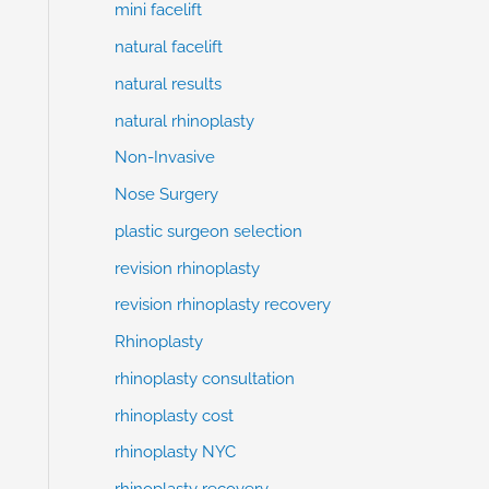
mini facelift
natural facelift
natural results
natural rhinoplasty
Non-Invasive
Nose Surgery
plastic surgeon selection
revision rhinoplasty
revision rhinoplasty recovery
Rhinoplasty
rhinoplasty consultation
rhinoplasty cost
rhinoplasty NYC