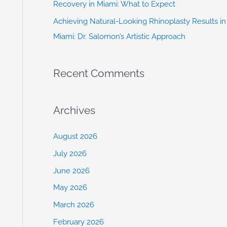
Recovery in Miami: What to Expect
Achieving Natural-Looking Rhinoplasty Results in
Miami: Dr. Salomon’s Artistic Approach
Recent Comments
Archives
August 2026
July 2026
June 2026
May 2026
March 2026
February 2026