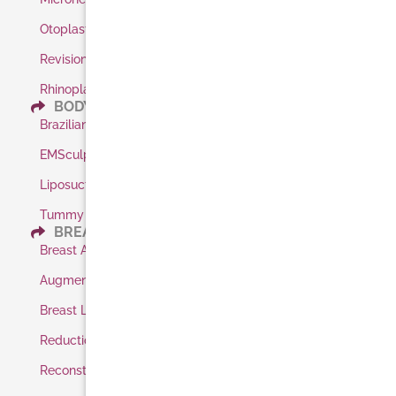
Otoplasty / Ear Pinning
Revision Rhinoplasty
Rhinoplasty
BODY
Brazilian Butt Lift
EMSculpt
Liposuction
Tummy Tuck
BREAST
Breast Augmentation
Augmentation Shaped Implants
Breast Lift
Reduction
Reconstruction