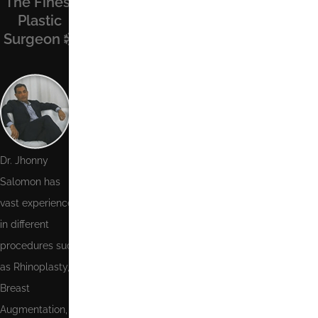
The Finest
Find Us On
Recent
Contact Us
Plastic
Facebook
Posts
Surgeon
Name
Phone
Number
Email
Dr. Jhonny
Salomon has
Message
vast experience
in different
procedures such
as Rhinoplasty,
Send
Breast
Augmentation,