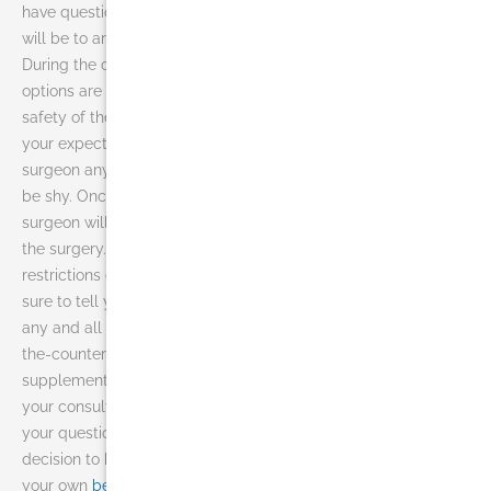
have questions. The first step before undergoing liposuction
will be to arrange a consultation with Dr. Jhonny Salomon.
During the consultation, your surgeon will discuss which
options are best for you, your skin type, the effectiveness and
safety of the procedure, the potential financial cost and what
your expectations should be. Do not hesitate to ask the
surgeon any questions you may have. Now is not the time to
be shy. Once you have decided to undergo liposuction, your
surgeon will give you any instructions you need to prepare for
the surgery. This may include dietary or alcohol guidelines
restrictions or the taking or avoiding of certain vitamins. Be
sure to tell your surgeon of any allergies you have as well as
any and all medications you are taking. This includes over-
the-counter and prescription medications as well as herbal
supplements. When you contact us today, we can schedule
your consultation with our doctor so that you can get all of
your questions answered and feel comfortable with your
decision to have liposuction in Miami and are ready to have
your own
before and after
.