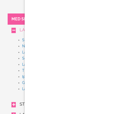
MED SPA:
LASER TREATMENTS
Stem Cell + Exosome IV Therapy
NEW Thermi Smooth
Laser Tattoo Removal
Scar Removal
Laser Resurfacing (Fraxel, Fractional CO2)
Thermage CPT
Ipl
Gentle Yag
Laser Hair Removal (Gentle Lase)
STEM CELL + EXOSOME IV