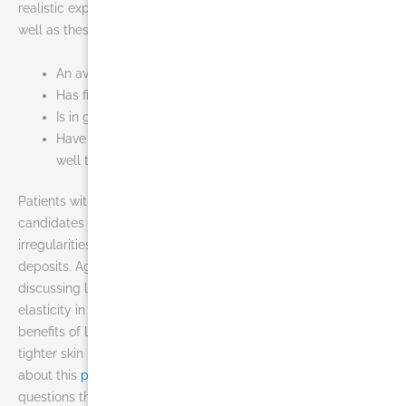
realistic expectations about the results of this procedure as
well as these basic qualities:
An average or slightly above-average weight
Has firm, elastic skin
Is in good overall health
Have concentrated pockets of fat that do not respond
well to diet and exercise
Patients with poor skin quality (cellulite) are not good
candidates for liposuction because they may develop skin
irregularities due to under, or over, correction of localized fat
deposits. Age is generally not a major consideration when
discussing liposuction; however, older patients often have less
elasticity in their skin and thus may not achieve the same
benefits of liposuction in Miami that a younger patient with
tighter skin might achieve. If you would like to find out more
about this
procedure
, our staff is ready to answer any and all
questions that you may have.