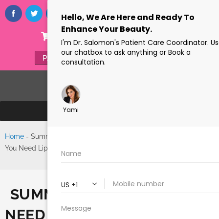
ONLINE STORE
(305) 770-6313
PAYMENTS
FORMS
Home
-
Summer Is Coming, Do
Search
You Need Liposuction in Miami?
SUMMER IS COMING, DO YO
NEED LIPOSUCTION IN MIAM