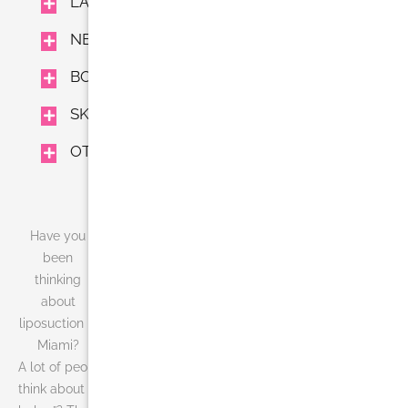
LASER TREATMENTS
NEUROMODULATORS AND FILLERS
BODY TREAMENTS
SKIN CARE
OTHER
Have you
been
thinking
about
liposuction in
Miami?
A lot of people think about liposuction in Miami. What do you
think about when you hear the words, “the battle of the