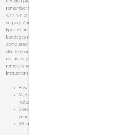
certified plastic surgeon in your area for liposuction,
remember that the surgeon’s experience and your comfort
with him or her are just as important as the final cost of the
surgery. Another thing to think about is recovery. During your
liposuction recovery, a compression garment or elastic
bandages may cover treatment areas once your procedure is
completed. These help to control swelling and compress the
skin to your new body contours. In addition, small temporary
drains may be placed in existing incisions beneath the skin to
remove any excess blood or fluid. You will be given specific
instructions that may include:
How to care for the surgical site and drains
Medications to apply or take orally to aid healing and
reduce the potential for infection
Specific concerns to look for at the surgical site or in
your general health
When to follow up with your plastic surgeon