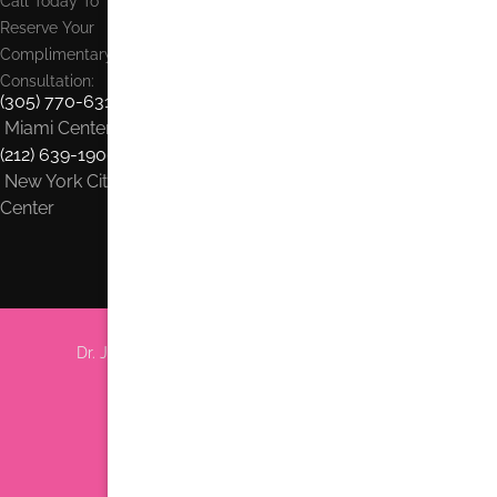
Call Today To
Reserve Your
Complimentary
Consultation:
(305) 770-6313
Miami Center
(212) 639-1900
New York City
Center
Dr. Jhonny Salomon Plastic Surgery & Med Spa
6705 Red Rd #708 Miami, FL 33143
Phone:
(305) 770-6313
Find us on Google Earth