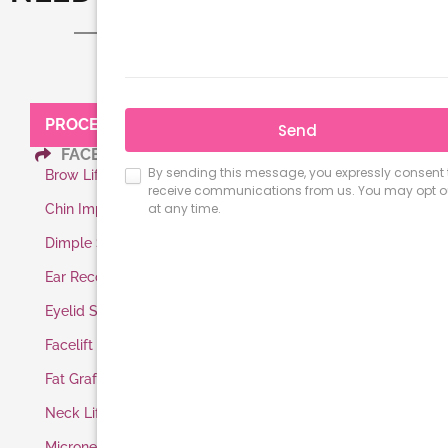
PROCEDURES:
FACE
Brow Lift
Chin Implant
Dimple Surgery
Ear Reconstruction
Eyelid Surgery
Facelift
Fat Grafting
Neck Lift
Microneedling