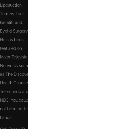
Liposuction,
Tummy Tuck,
Facelift and
Eyelid Surgery.
He has been
featured on
Major Television
Networks such
as The Discovery
Health Channel,
Telemundo and
NBC. You could
not be in better
hands!