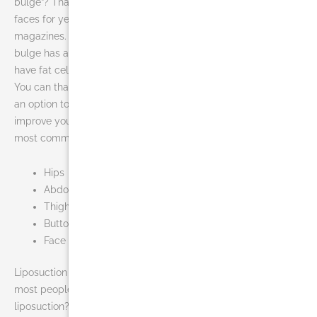
bulge”? That tiny, five-word phrase has been shoved in our
faces for years, thanks to television, newspapers and
magazines. Sometimes, no matter how hard you fight, the
bulge has a tougher army. The fact is that certain people
have fat cells that will not shrink, despite diet and exercise.
You can thank heredity for that in some cases. Liposuction is
an option to remove small bulges that won’t budge and to
improve your body’s shape. The areas of the body that are
most commonly treated include:
Hips
Abdomen
Thighs
Buttocks
Face
Liposuction does not remove cellulite, only fat. One thing
most people don’t think about is who is a good candidate for
liposuction? A good candidate for liposuction should have