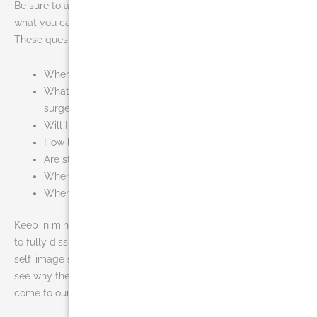
Be sure to ask your plastic surgeon specific questions about
what you can expect during your individual recovery period.
These questions can include the following:
Where will I be taken after my surgery is complete?
What medication will I be given or prescribed after
surgery?
Will I have dressings/bandages after surgery?
How long will I wear the compression garment?
Are stitches removed? When?
When can I resume normal activity and exercise?
When do I return for follow-up care?
Keep in mind that it may take several months for the swelling
to fully dissipate. As it does, your new contours and enhanced
self-image should continue to develop and you will start to
see why the cost of liposuction in Miami is worth it when you
come to our
facility
.