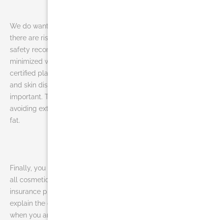
We do want you to keep in mind that as with any procedure,
there are risks involved. However, liposuction has a good
safety record and the risks associated with the procedure are
minimized when performed by a specially trained, board-
certified plastic surgeon. Although rare, risks include infection
and skin discoloration. As with all surgery, common sense is
important. The risk of medical problems can be minimized by
avoiding extremely long procedures or excessive removal of
fat.
Finally, you may ask is liposuction covered by insurance? Like
all cosmetic procedures, liposuction is not covered by health
insurance plans. Ask to talk with a representative who can
explain the costs of the procedure and payment options. And
when you are finally informed and ready for liposuction in