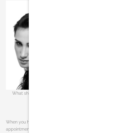
What should you know before you receive liposuction in
Miami?
When you have questions or are ready to schedule your
appointment for liposuction in Miami, you will most likely