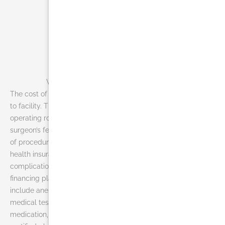
What is the cost of liposuction in Miami?
The cost of liposuction in Miami can vary widely from doctor
to facility. The average fee may not include anesthesia,
operating room facilities or other related expenses. A
surgeon’s fee will be based on his or her experience, the type
of procedure used, and the geographic office location. Most
health insurance does not cover liposuction or its
complications, but many plastic surgeons offer patient
financing plans, so be sure to ask. Liposuction costs may
include anesthesia fees, hospital or surgical facility costs,
medical tests, post-surgery garments, prescriptions for
medication, or the surgeon’s fee. When choosing a board-