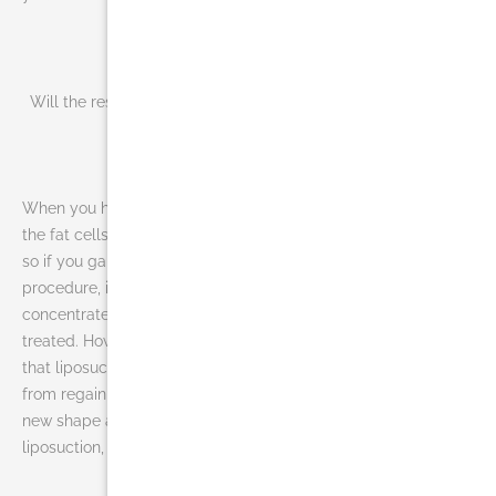
Will the results of liposuction in Miami
be forever?
When you have a liposuction in Miami,
the fat cells are removed permanently,
so if you gain weight after the
procedure, it usually will not
concentrate in the area that was
treated. However, it is important to note
that liposuction will not prevent you
from regaining weight. To keep your
new shape and new weight after
liposuction, you must follow a proper diet and exercise plan.